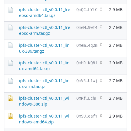
ipfs-cluster-ctl_v0.0.11_fre
2.9 MB
QmQC…LYtC
ebsd-amd64.tar.gz
ipfs-cluster-ctl_v0.0.11_fre
2.7 MB
QmeM…9wt4
ebsd-arm.tar.gz
ipfs-cluster-ctl_v0.0.11_lin
2.7 MB
Qmem…4q2m
ux-386.tar.gz
ipfs-cluster-ctl_v0.0.11_lin
2.9 MB
QmbR…KQ8i
ux-amd64.tar.gz
ipfs-cluster-ctl_v0.0.11_lin
2.7 MB
QmV5…U1wj
ux-arm.tar.gz
ipfs-cluster-ctl_v0.0.11_wi
2.7 MB
QmRf…LchF
ndows-386.zip
ipfs-cluster-ctl_v0.0.11_wi
2.9 MB
QmSU…eafY
ndows-amd64.zip