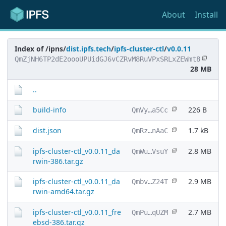
About
Install
Index of /ipns/
dist.ipfs.tech
/
ipfs-cluster-ctl
/
v0.0.11
QmZjNH6TP2dE2oooUPUidGJ6vCZRvM8RuVPxSRLxZEWmt8
28 MB
..
build-info
226 B
QmVy…a5Cc
dist.json
1.7 kB
QmRz…nAaC
ipfs-cluster-ctl_v0.0.11_da
2.8 MB
QmWu…VsuY
rwin-386.tar.gz
ipfs-cluster-ctl_v0.0.11_da
2.9 MB
Qmbv…Z24T
rwin-amd64.tar.gz
ipfs-cluster-ctl_v0.0.11_fre
2.7 MB
QmPu…qUZM
ebsd-386.tar.gz