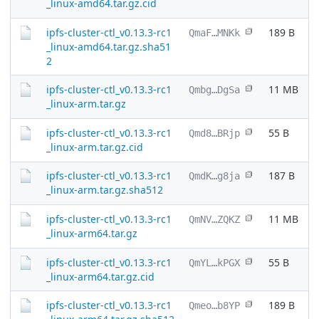
_linux-amd64.tar.gz.cid
ipfs-cluster-ctl_v0.13.3-rc1
189 B
QmaF…MNKk
_linux-amd64.tar.gz.sha51
2
ipfs-cluster-ctl_v0.13.3-rc1
11 MB
Qmbg…DgSa
_linux-arm.tar.gz
ipfs-cluster-ctl_v0.13.3-rc1
55 B
Qmd8…BRjp
_linux-arm.tar.gz.cid
ipfs-cluster-ctl_v0.13.3-rc1
187 B
QmdK…g8ja
_linux-arm.tar.gz.sha512
ipfs-cluster-ctl_v0.13.3-rc1
11 MB
QmNV…ZQKZ
_linux-arm64.tar.gz
ipfs-cluster-ctl_v0.13.3-rc1
55 B
QmYL…kPGX
_linux-arm64.tar.gz.cid
ipfs-cluster-ctl_v0.13.3-rc1
189 B
Qmeo…b8YP