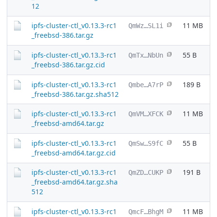
12
ipfs-cluster-ctl_v0.13.3-rc1
11 MB
QmWz…SL1i
_freebsd-386.tar.gz
ipfs-cluster-ctl_v0.13.3-rc1
55 B
QmTx…NbUn
_freebsd-386.tar.gz.cid
ipfs-cluster-ctl_v0.13.3-rc1
189 B
Qmbe…A7rP
_freebsd-386.tar.gz.sha512
ipfs-cluster-ctl_v0.13.3-rc1
11 MB
QmVM…XFCK
_freebsd-amd64.tar.gz
ipfs-cluster-ctl_v0.13.3-rc1
55 B
QmSw…S9fC
_freebsd-amd64.tar.gz.cid
ipfs-cluster-ctl_v0.13.3-rc1
191 B
QmZD…CUKP
_freebsd-amd64.tar.gz.sha
512
ipfs-cluster-ctl_v0.13.3-rc1
11 MB
QmcF…BhgM