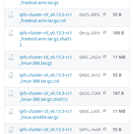
_freebsd-arm.tar.gz
ipfs-cluster-ctl_v0.13.3-rc1
55 B
QmZ9…BB5L
_freebsd-arm.tar.gz.cid
ipfs-cluster-ctl_v0.13.3-rc1
189 B
Qmcg…Q44r
_freebsd-arm.tar.gz.sha51
2
ipfs-cluster-ctl_v0.13.3-rc1
11 MB
QmQC…AQZa
_linux-386.tar.gz
ipfs-cluster-ctl_v0.13.3-rc1
55 B
QmQd…dxVj
_linux-386.tar.gz.cid
ipfs-cluster-ctl_v0.13.3-rc1
187 B
QmZd…CGKk
_linux-386.tar.gz.sha512
ipfs-cluster-ctl_v0.13.3-rc1
11 MB
QmbE…LAXC
_linux-amd64.tar.gz
ipfs-cluster-ctl_v0.13.3-rc1
55 B
QmPx…nwqR