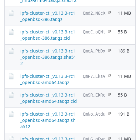
_linux-arm64.tar.gz.sha512
ipfs-cluster-ctl_v0.13.3-rc1
11 MB
Qmd2…N6cX
_openbsd-386.tar.gz
ipfs-cluster-ctl_v0.13.3-rc1
55 B
QmeC…oQNt
_openbsd-386.tar.gz.cid
ipfs-cluster-ctl_v0.13.3-rc1
189 B
QmeA…PbDx
_openbsd-386.tar.gz.sha51
2
ipfs-cluster-ctl_v0.13.3-rc1
11 MB
QmP7…EksV
_openbsd-amd64.tar.gz
ipfs-cluster-ctl_v0.13.3-rc1
55 B
QmSR…EkRc
_openbsd-amd64.tar.gz.cid
ipfs-cluster-ctl_v0.13.3-rc1
191 B
QmNo…Atdu
_openbsd-amd64.tar.gz.sh
a512
ipfs-cluster-ctl_v0.13.3-rc1
11 MB
QmUG…gPwr