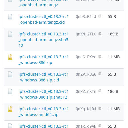
_openbsd-arm.tar.gz
ipfs-cluster-ctl_v0.13.3-rc1
55 B
Qmb3…B1iJ
_openbsd-arm.tar.gz.cid
ipfs-cluster-ctl_v0.13.3-rc1
189 B
QmXN…2TLu
_openbsd-arm.tar.gz.sha5
12
ipfs-cluster-ctl_v0.13.3-rc1
11 MB
QmeG…PXee
_windows-386.zip
ipfs-cluster-ctl_v0.13.3-rc1
55 B
QmZP…kUw6
_windows-386.zip.cid
ipfs-cluster-ctl_v0.13.3-rc1
186 B
QmPZ…nkfm
_windows-386.zip.sha512
ipfs-cluster-ctl_v0.13.3-rc1
11 MB
QmXq…NjD4
_windows-amd64.zip
ipfs-cluster-ctl_v0.13.3-rc1
55 B
Qmax…g9AN