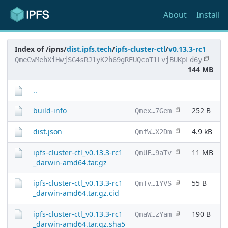
About
Install
Index of /ipns/
dist.ipfs.tech
/
ipfs-cluster-ctl
/
v0.13.3-rc1
QmeCwMehXiHwjSG4sRJ1yK2h69gREUQcoT1LvjBUKpLd6y
144 MB
..
build-info
252 B
Qmex…7Gem
dist.json
4.9 kB
QmfW…X2Dm
ipfs-cluster-ctl_v0.13.3-rc1
11 MB
QmUF…9aTv
_darwin-amd64.tar.gz
ipfs-cluster-ctl_v0.13.3-rc1
55 B
QmTv…1YVS
_darwin-amd64.tar.gz.cid
ipfs-cluster-ctl_v0.13.3-rc1
190 B
QmaW…zYam
_darwin-amd64.tar.gz.sha5