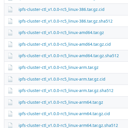
ipfs-cluster-ctl_v1.0.0-rc5_linux-386.tar.gz.cid
ipfs-cluster-ctl_v1.0.0-rc5_linux-386.tar.gz.sha512
ipfs-cluster-ctl_v1.0.0-rc5_linux-amd64.tar.gz
ipfs-cluster-ctl_v1.0.0-rc5_linux-amd64.tar.gz.cid
ipfs-cluster-ctl_v1.0.0-rc5_linux-amd64.tar.gz.sha512
ipfs-cluster-ctl_v1.0.0-rc5_linux-arm.tar.gz
ipfs-cluster-ctl_v1.0.0-rc5_linux-arm.tar.gz.cid
ipfs-cluster-ctl_v1.0.0-rc5_linux-arm.tar.gz.sha512
ipfs-cluster-ctl_v1.0.0-rc5_linux-arm64.tar.gz
ipfs-cluster-ctl_v1.0.0-rc5_linux-arm64.tar.gz.cid
ipfs-cluster-ctl_v1.0.0-rc5_linux-arm64.tar.gz.sha512