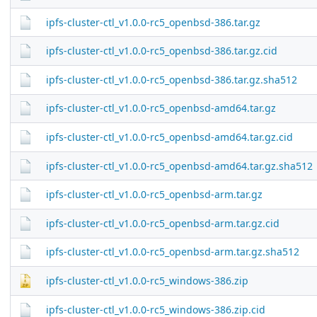
ipfs-cluster-ctl_v1.0.0-rc5_openbsd-386.tar.gz
ipfs-cluster-ctl_v1.0.0-rc5_openbsd-386.tar.gz.cid
ipfs-cluster-ctl_v1.0.0-rc5_openbsd-386.tar.gz.sha512
ipfs-cluster-ctl_v1.0.0-rc5_openbsd-amd64.tar.gz
ipfs-cluster-ctl_v1.0.0-rc5_openbsd-amd64.tar.gz.cid
ipfs-cluster-ctl_v1.0.0-rc5_openbsd-amd64.tar.gz.sha512
ipfs-cluster-ctl_v1.0.0-rc5_openbsd-arm.tar.gz
ipfs-cluster-ctl_v1.0.0-rc5_openbsd-arm.tar.gz.cid
ipfs-cluster-ctl_v1.0.0-rc5_openbsd-arm.tar.gz.sha512
ipfs-cluster-ctl_v1.0.0-rc5_windows-386.zip
ipfs-cluster-ctl_v1.0.0-rc5_windows-386.zip.cid