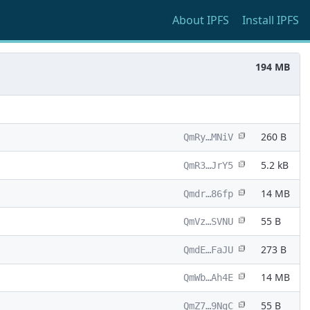
About
IPFS
Install
IPFS
194 MB
260 B
QmRy…MNiV
5.2 kB
QmR3…JrY5
14 MB
Qmdr…86fp
55 B
QmVz…SVNU
273 B
QmdE…FaJU
14 MB
QmWb…Ah4E
55 B
QmZ7…9NgC