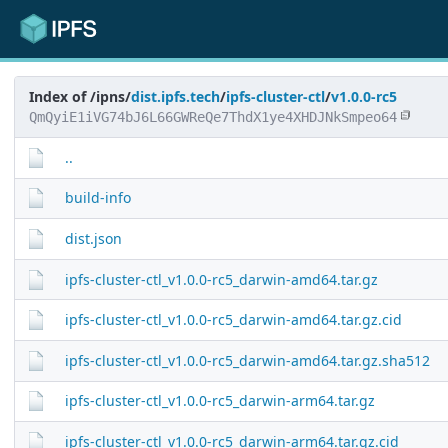
Index of /ipns/
dist.ipfs.tech
/
ipfs-cluster-ctl
/
v1.0.0-rc5
QmQyiE1iVG74bJ6L66GWReQe7ThdX1ye4XHDJNkSmpeo64
..
build-info
dist.json
ipfs-cluster-ctl_v1.0.0-rc5_darwin-amd64.tar.gz
ipfs-cluster-ctl_v1.0.0-rc5_darwin-amd64.tar.gz.cid
ipfs-cluster-ctl_v1.0.0-rc5_darwin-amd64.tar.gz.sha512
ipfs-cluster-ctl_v1.0.0-rc5_darwin-arm64.tar.gz
ipfs-cluster-ctl_v1.0.0-rc5_darwin-arm64.tar.gz.cid