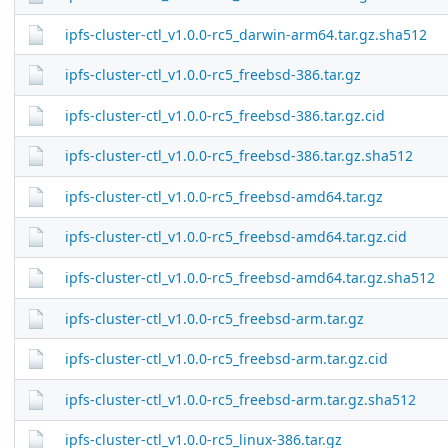
ipfs-cluster-ctl_v1.0.0-rc5_darwin-arm64.tar.gz.sha512
ipfs-cluster-ctl_v1.0.0-rc5_freebsd-386.tar.gz
ipfs-cluster-ctl_v1.0.0-rc5_freebsd-386.tar.gz.cid
ipfs-cluster-ctl_v1.0.0-rc5_freebsd-386.tar.gz.sha512
ipfs-cluster-ctl_v1.0.0-rc5_freebsd-amd64.tar.gz
ipfs-cluster-ctl_v1.0.0-rc5_freebsd-amd64.tar.gz.cid
ipfs-cluster-ctl_v1.0.0-rc5_freebsd-amd64.tar.gz.sha512
ipfs-cluster-ctl_v1.0.0-rc5_freebsd-arm.tar.gz
ipfs-cluster-ctl_v1.0.0-rc5_freebsd-arm.tar.gz.cid
ipfs-cluster-ctl_v1.0.0-rc5_freebsd-arm.tar.gz.sha512
ipfs-cluster-ctl_v1.0.0-rc5_linux-386.tar.gz