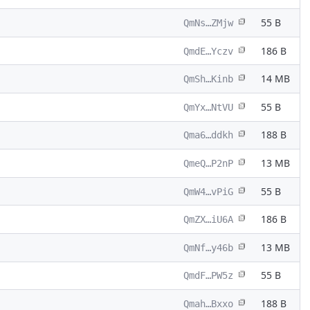
55 B
QmNs…ZMjw
186 B
QmdE…Yczv
14 MB
QmSh…Kinb
55 B
QmYx…NtVU
188 B
Qma6…ddkh
13 MB
QmeQ…P2nP
55 B
QmW4…vPiG
186 B
QmZX…iU6A
13 MB
QmNf…y46b
55 B
QmdF…PW5z
188 B
Qmah…Bxxo