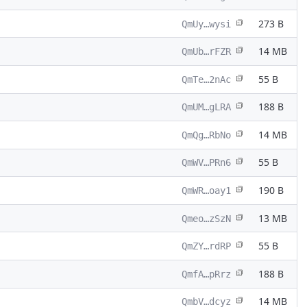
273 B
QmUy…wysi
14 MB
QmUb…rFZR
55 B
QmTe…2nAc
188 B
QmUM…gLRA
14 MB
QmQg…RbNo
55 B
QmWV…PRn6
190 B
QmWR…oay1
13 MB
Qmeo…zSzN
55 B
QmZY…rdRP
188 B
QmfA…pRrz
14 MB
QmbV…dcyz