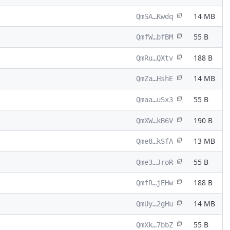
14 MB
QmSA…Kwdq
55 B
QmfW…bfBM
188 B
QmRu…QXtv
14 MB
QmZa…HshE
55 B
Qmaa…uSx3
190 B
QmXW…kB6V
13 MB
Qme8…kSfA
55 B
Qme3…JroR
188 B
QmfR…jEHw
14 MB
QmUy…2gHu
55 B
QmXk…7bbZ