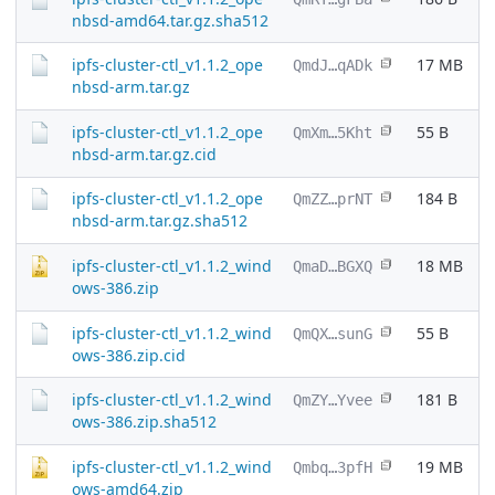
nbsd-amd64.tar.gz.sha512
ipfs-cluster-ctl_v1.1.2_ope
17 MB
QmdJ…qADk
nbsd-arm.tar.gz
ipfs-cluster-ctl_v1.1.2_ope
55 B
QmXm…5Kht
nbsd-arm.tar.gz.cid
ipfs-cluster-ctl_v1.1.2_ope
184 B
QmZZ…prNT
nbsd-arm.tar.gz.sha512
ipfs-cluster-ctl_v1.1.2_wind
18 MB
QmaD…BGXQ
ows-386.zip
ipfs-cluster-ctl_v1.1.2_wind
55 B
QmQX…sunG
ows-386.zip.cid
ipfs-cluster-ctl_v1.1.2_wind
181 B
QmZY…Yvee
ows-386.zip.sha512
ipfs-cluster-ctl_v1.1.2_wind
19 MB
Qmbq…3pfH
ows-amd64.zip