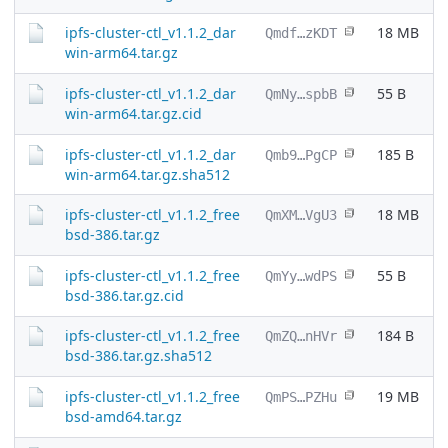
ipfs-cluster-ctl_v1.1.2_dar
18 MB
Qmdf…zKDT
win-arm64.tar.gz
ipfs-cluster-ctl_v1.1.2_dar
55 B
QmNy…spbB
win-arm64.tar.gz.cid
ipfs-cluster-ctl_v1.1.2_dar
185 B
Qmb9…PgCP
win-arm64.tar.gz.sha512
ipfs-cluster-ctl_v1.1.2_free
18 MB
QmXM…VgU3
bsd-386.tar.gz
ipfs-cluster-ctl_v1.1.2_free
55 B
QmYy…wdPS
bsd-386.tar.gz.cid
ipfs-cluster-ctl_v1.1.2_free
184 B
QmZQ…nHVr
bsd-386.tar.gz.sha512
ipfs-cluster-ctl_v1.1.2_free
19 MB
QmPS…PZHu
bsd-amd64.tar.gz