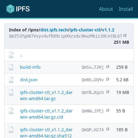
About
Install
Index of /ipns/
dist.ipfs.tech
/
ipfs-cluster-ctl
/
v1.1.2
QmZ51PgAB7Vvyz4ufR89cipHXzsdv3KwzMkizJHCet8L6T
251 MB
..
build-info
259 B
QmSx…T2Rj
dist.json
5.2 kB
QmRb…DQ9v
ipfs-cluster-ctl_v1.1.2_dar
19 MB
QmYB…Kgsh
win-amd64.tar.gz
ipfs-cluster-ctl_v1.1.2_dar
55 B
QmNW…1PEj
win-amd64.tar.gz.cid
ipfs-cluster-ctl_v1.1.2_dar
185 B
QmQP…H27A
win-amd64.tar.gz.sha512