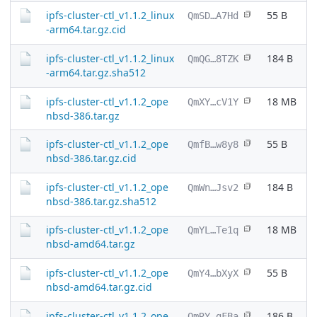
ipfs-cluster-ctl_v1.1.2_linux
55 B
QmSD…A7Hd
-arm64.tar.gz.cid
ipfs-cluster-ctl_v1.1.2_linux
184 B
QmQG…8TZK
-arm64.tar.gz.sha512
ipfs-cluster-ctl_v1.1.2_ope
18 MB
QmXY…cV1Y
nbsd-386.tar.gz
ipfs-cluster-ctl_v1.1.2_ope
55 B
QmfB…w8y8
nbsd-386.tar.gz.cid
ipfs-cluster-ctl_v1.1.2_ope
184 B
QmWn…Jsv2
nbsd-386.tar.gz.sha512
ipfs-cluster-ctl_v1.1.2_ope
18 MB
QmYL…Te1q
nbsd-amd64.tar.gz
ipfs-cluster-ctl_v1.1.2_ope
55 B
QmY4…bXyX
nbsd-amd64.tar.gz.cid
ipfs-cluster-ctl_v1.1.2_ope
186 B
QmRY…gFBa