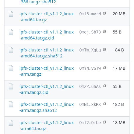
-386.tar.gz.sha512
ipfs-cluster-ctl_v1.1.2_linux
20 MB
Qmf8…mvrN
-amd64.tar.gz
ipfs-cluster-ctl_v1.1.2_linux
55 B
Qmej…Sb73
-amd64.tar.gz.cid
ipfs-cluster-ctl_v1.1.2_linux
184 B
QmTm…XgLg
-amd64.tar.gz.sha512
ipfs-cluster-ctl_v1.1.2_linux
17 MB
QmYN…vGTw
-arm.tar.gz
ipfs-cluster-ctl_v1.1.2_linux
55 B
QmZZ…uhAs
-arm.tar.gz.cid
ipfs-cluster-ctl_v1.1.2_linux
182 B
QmNi…xkRx
-arm.tar.gz.sha512
ipfs-cluster-ctl_v1.1.2_linux
18 MB
Qmf2…Qibe
-arm64.tar.gz