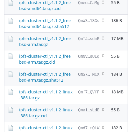
ipfs-cluster-ctl_v1.1.2_free
55 B
Qmeo…GaMg
bsd-amd64.tar.gz.cid
ipfs-cluster-ctl_v1.1.2_free
186 B
QmW3…18Gs
bsd-amd64.tar.gz.sha512
ipfs-cluster-ctl_v1.1.2_free
17 MB
QmTJ…sdmR
bsd-arm.tar.gz
ipfs-cluster-ctl_v1.1.2_free
55 B
QmNv…sULq
bsd-arm.tar.gz.cid
ipfs-cluster-ctl_v1.1.2_free
184 B
QmS7…TNCX
bsd-arm.tar.gz.sha512
ipfs-cluster-ctl_v1.1.2_linux
18 MB
Qmf7…QVfF
-386.tar.gz
ipfs-cluster-ctl_v1.1.2_linux
55 B
Qma1…sLdE
-386.tar.gz.cid
ipfs-cluster-ctl_v1.1.2_linux
182 B
Qmd7…mQLW