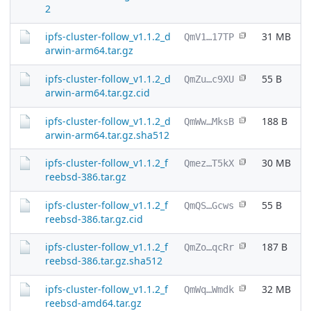
2
ipfs-cluster-follow_v1.1.2_d
31 MB
QmV1…17TP
arwin-arm64.tar.gz
ipfs-cluster-follow_v1.1.2_d
55 B
QmZu…c9XU
arwin-arm64.tar.gz.cid
ipfs-cluster-follow_v1.1.2_d
188 B
QmWw…MksB
arwin-arm64.tar.gz.sha512
ipfs-cluster-follow_v1.1.2_f
30 MB
Qmez…T5kX
reebsd-386.tar.gz
ipfs-cluster-follow_v1.1.2_f
55 B
QmQS…Gcws
reebsd-386.tar.gz.cid
ipfs-cluster-follow_v1.1.2_f
187 B
QmZo…qcRr
reebsd-386.tar.gz.sha512
ipfs-cluster-follow_v1.1.2_f
32 MB
QmWq…Wmdk
reebsd-amd64.tar.gz