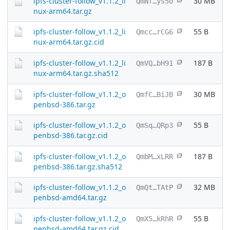
ipfs-cluster-follow_v1.1.2_li
30 MB
QmNf…ys5o
nux-arm64.tar.gz
ipfs-cluster-follow_v1.1.2_li
55 B
Qmcc…rCG6
nux-arm64.tar.gz.cid
ipfs-cluster-follow_v1.1.2_li
187 B
QmVQ…bH91
nux-arm64.tar.gz.sha512
ipfs-cluster-follow_v1.1.2_o
30 MB
QmfC…BiJB
penbsd-386.tar.gz
ipfs-cluster-follow_v1.1.2_o
55 B
QmSq…QRp3
penbsd-386.tar.gz.cid
ipfs-cluster-follow_v1.1.2_o
187 B
QmbM…xLRR
penbsd-386.tar.gz.sha512
ipfs-cluster-follow_v1.1.2_o
32 MB
QmQt…TAtP
penbsd-amd64.tar.gz
ipfs-cluster-follow_v1.1.2_o
55 B
QmX5…kRhR
penbsd-amd64.tar.gz.cid