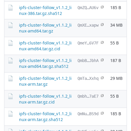
ipfs-cluster-follow_v1.1.2_li
185 B
QmZQ…AU6v
nux-386.tar.gz.sha512
ipfs-cluster-follow_v1.1.2_li
34 MB
QmXE…xapw
nux-amd64.tar.gz
ipfs-cluster-follow_v1.1.2_li
55 B
QmeY…6V7F
nux-amd64.tar.gz.cid
ipfs-cluster-follow_v1.1.2_li
187 B
QmbB…JbhA
nux-amd64.tar.gz.sha512
ipfs-cluster-follow_v1.1.2_li
29 MB
QmTa…Xxhq
nux-arm.tar.gz
ipfs-cluster-follow_v1.1.2_li
55 B
Qmbh…7aE7
nux-arm.tar.gz.cid
ipfs-cluster-follow_v1.1.2_li
185 B
QmNu…BS9d
nux-arm.tar.gz.sha512