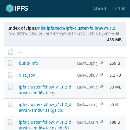
About
Install
Index of /ipns/
dist.ipfs.tech
/
ipfs-cluster-follow
/
v1.1.2
QmaH5ZTstS5xL2HsDL5N29Yp5bBiRj476tsPEHiDyvEPee
433 MB
..
build-info
259 B
QmVX…Bphj
dist.json
5.2 kB
QmWv…BkDV
ipfs-cluster-follow_v1.1.2_d
33 MB
QmVv…DR9c
arwin-amd64.tar.gz
ipfs-cluster-follow_v1.1.2_d
55 B
QmXw…Ezij
arwin-amd64.tar.gz.cid
ipfs-cluster-follow_v1.1.2_d
188 B
QmTo…XQHN
arwin-amd64.tar.gz.sha51