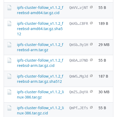
ipfs-cluster-follow_v1.1.2_f
55 B
QmVV…vjNT
reebsd-amd64.tar.gz.cid
ipfs-cluster-follow_v1.1.2_f
189 B
QmXb…CBFR
reebsd-amd64.tar.gz.sha5
12
ipfs-cluster-follow_v1.1.2_f
29 MB
QmSb…9y1H
reebsd-arm.tar.gz
ipfs-cluster-follow_v1.1.2_f
55 B
QmbA…U7ND
reebsd-arm.tar.gz.cid
ipfs-cluster-follow_v1.1.2_f
187 B
QmWS…MgJd
reebsd-arm.tar.gz.sha512
ipfs-cluster-follow_v1.1.2_li
30 MB
QmZS…DqYA
nux-386.tar.gz
ipfs-cluster-follow_v1.1.2_li
55 B
QmPf…JEfs
nux-386.tar.gz.cid