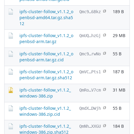
ipfs-cluster-follow_v1.1.2_o
189 B
Qmc9…6Bkz
penbsd-amd64.tar.gz.sha5
12
ipfs-cluster-follow_v1.1.2_o
29 MB
QmUQ…hzGj
penbsd-arm.tar.gz
ipfs-cluster-follow_v1.1.2_o
55 B
Qmc9…rwNo
penbsd-arm.tar.gz.cid
ipfs-cluster-follow_v1.1.2_o
187 B
QmVC…Pts1
penbsd-arm.tar.gz.sha512
ipfs-cluster-follow_v1.1.2_
31 MB
QmRo…V7cm
windows-386.zip
ipfs-cluster-follow_v1.1.2_
55 B
QmdX…DWjh
windows-386.zip.cid
ipfs-cluster-follow_v1.1.2_
184 B
QmNh…XXGU
windows-386.zip.sha512