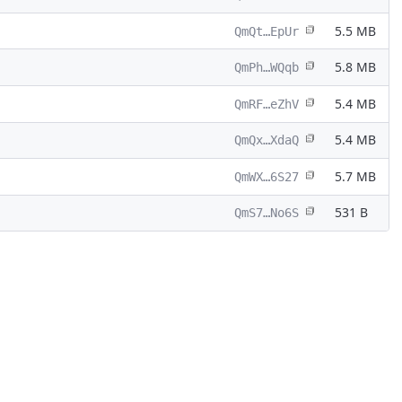
5.5 MB
QmQt…EpUr
5.8 MB
QmPh…WQqb
5.4 MB
QmRF…eZhV
5.4 MB
QmQx…XdaQ
5.7 MB
QmWX…6S27
531 B
QmS7…No6S