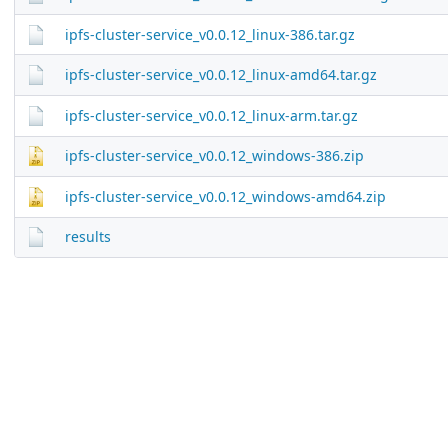
ipfs-cluster-service_v0.0.12_linux-386.tar.gz
ipfs-cluster-service_v0.0.12_linux-amd64.tar.gz
ipfs-cluster-service_v0.0.12_linux-arm.tar.gz
ipfs-cluster-service_v0.0.12_windows-386.zip
ipfs-cluster-service_v0.0.12_windows-amd64.zip
results