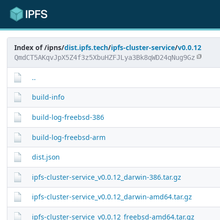
Index of /ipns/
dist.ipfs.tech
/
ipfs-cluster-service
/
v0.0.12
QmdCT5AKqvJpX5Z4f3z5XbuHZFJLya3Bk8qWD24qNug9Gz
..
build-info
build-log-freebsd-386
build-log-freebsd-arm
dist.json
ipfs-cluster-service_v0.0.12_darwin-386.tar.gz
ipfs-cluster-service_v0.0.12_darwin-amd64.tar.gz
ipfs-cluster-service_v0.0.12_freebsd-amd64.tar.gz