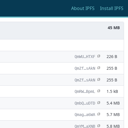
About
IPFS
Install
IPFS
45 MB
226 B
QmWU…HTXF
255 B
QmZf…sAkN
255 B
QmZf…sAkN
1.5 kB
QmRW…BpmL
5.4 MB
QmbQ…uDTD
5.7 MB
Qmag…a6WA
5.8 MB
QmYM…aXNB