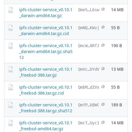
ipfs-cluster-service_v0.10.1
14 MB
QmeS…L6sw
_darwin-amd64.tar.gz
ipfs-cluster-service_v0.10.1
55 B
QmNQ…KWvj
_darwin-amd64.tar.gz.cid
ipfs-cluster-service_v0.10.1
190 B
QmcW…8RfJ
_darwin-amd64.tar.gz.sha5
12
ipfs-cluster-service_v0.10.1
13 MB
QmVc…DYdV
_freebsd-386.tar.gz
ipfs-cluster-service_v0.10.1
55 B
QmbM…dZVx
_freebsd-386.tar.gz.cid
ipfs-cluster-service_v0.10.1
189 B
QmYP…kBWC
_freebsd-386.tar.gz.sha512
ipfs-cluster-service_v0.10.1
14 MB
QmcT…Uyc1
_freebsd-amd64.tar.gz