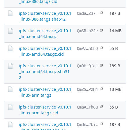
_linux-386.tar.gz.cid
ipfs-cluster-service_v0.10.1
187 B
Qmda…Z37F
_linux-386.tar.gz.sha512
ipfs-cluster-service_v0.10.1
14 MB
QmSR…n2Je
_linux-amd64.tar.gz
ipfs-cluster-service_v0.10.1
55 B
QmPZ…hCLQ
_linux-amd64.tar.gz.cid
ipfs-cluster-service_v0.10.1
189 B
QmRH…QfqL
_linux-amd64.tar.gz.sha51
2
ipfs-cluster-service_v0.10.1
13 MB
QmZS…PzH4
_linux-arm.tar.gz
ipfs-cluster-service_v0.10.1
55 B
QmaA…Yh8u
_linux-arm.tar.gz.cid
ipfs-cluster-service_v0.10.1
187 B
Qmdn…2kic