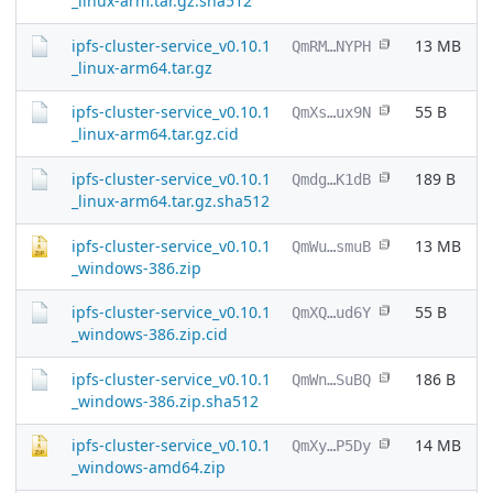
_linux-arm.tar.gz.sha512
ipfs-cluster-service_v0.10.1
13 MB
QmRM…NYPH
_linux-arm64.tar.gz
ipfs-cluster-service_v0.10.1
55 B
QmXs…ux9N
_linux-arm64.tar.gz.cid
ipfs-cluster-service_v0.10.1
189 B
Qmdg…K1dB
_linux-arm64.tar.gz.sha512
ipfs-cluster-service_v0.10.1
13 MB
QmWu…smuB
_windows-386.zip
ipfs-cluster-service_v0.10.1
55 B
QmXQ…ud6Y
_windows-386.zip.cid
ipfs-cluster-service_v0.10.1
186 B
QmWn…SuBQ
_windows-386.zip.sha512
ipfs-cluster-service_v0.10.1
14 MB
QmXy…P5Dy
_windows-amd64.zip