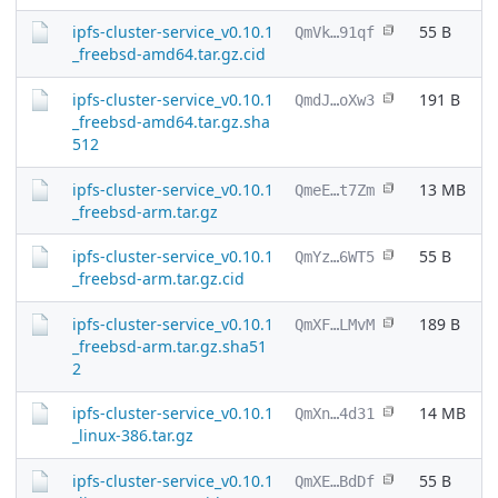
ipfs-cluster-service_v0.10.1
55 B
QmVk…91qf
_freebsd-amd64.tar.gz.cid
ipfs-cluster-service_v0.10.1
191 B
QmdJ…oXw3
_freebsd-amd64.tar.gz.sha
512
ipfs-cluster-service_v0.10.1
13 MB
QmeE…t7Zm
_freebsd-arm.tar.gz
ipfs-cluster-service_v0.10.1
55 B
QmYz…6WT5
_freebsd-arm.tar.gz.cid
ipfs-cluster-service_v0.10.1
189 B
QmXF…LMvM
_freebsd-arm.tar.gz.sha51
2
ipfs-cluster-service_v0.10.1
14 MB
QmXn…4d31
_linux-386.tar.gz
ipfs-cluster-service_v0.10.1
55 B
QmXE…BdDf