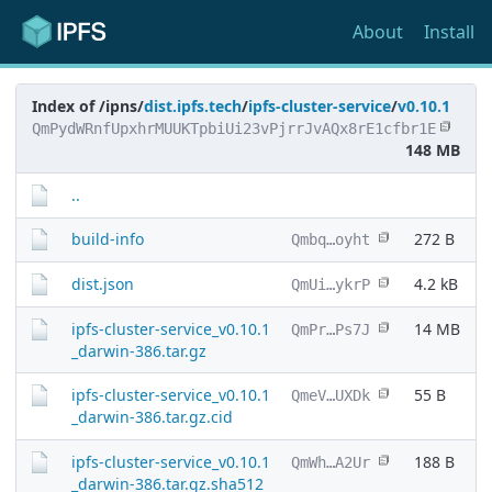
About
Install
Index of /ipns/
dist.ipfs.tech
/
ipfs-cluster-service
/
v0.10.1
QmPydWRnfUpxhrMUUKTpbiUi23vPjrrJvAQx8rE1cfbr1E
148 MB
..
build-info
272 B
Qmbq…oyht
dist.json
4.2 kB
QmUi…ykrP
ipfs-cluster-service_v0.10.1
14 MB
QmPr…Ps7J
_darwin-386.tar.gz
ipfs-cluster-service_v0.10.1
55 B
QmeV…UXDk
_darwin-386.tar.gz.cid
ipfs-cluster-service_v0.10.1
188 B
QmWh…A2Ur
_darwin-386.tar.gz.sha512