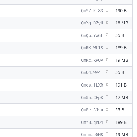
190 B
QmSZ…Ki83
18 MB
QmYg…DZyH
55 B
QmQp…YW6F
189 B
QmRK…WL1S
19 MB
QmRc…RRUv
55 B
QmU4…WA4f
191 B
Qmes…jLXR
17 MB
QmS5…CEpK
55 B
QmPe…AJsu
189 B
QmY8…qnDM
19 MB
QmTm…b6NS