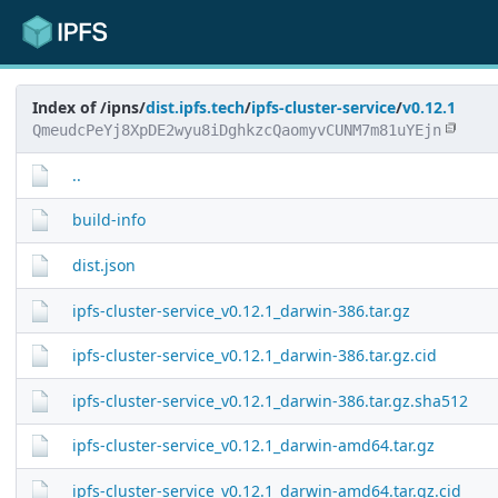
Index of /ipns/
dist.ipfs.tech
/
ipfs-cluster-service
/
v0.12.1
QmeudcPeYj8XpDE2wyu8iDghkzcQaomyvCUNM7m81uYEjn
..
build-info
dist.json
ipfs-cluster-service_v0.12.1_darwin-386.tar.gz
ipfs-cluster-service_v0.12.1_darwin-386.tar.gz.cid
ipfs-cluster-service_v0.12.1_darwin-386.tar.gz.sha512
ipfs-cluster-service_v0.12.1_darwin-amd64.tar.gz
ipfs-cluster-service_v0.12.1_darwin-amd64.tar.gz.cid