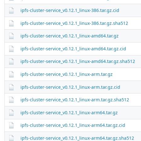
ipfs-cluster-service_v0.12.1_linux-386.tar.gz.cid
ipfs-cluster-service_v0.12.1_linux-386.tar.gz.sha512
ipfs-cluster-service_v0.12.1_linux-amd64.tar.gz
ipfs-cluster-service_v0.12.1_linux-amd64.tar.gz.cid
ipfs-cluster-service_v0.12.1_linux-amd64.tar.gz.sha512
ipfs-cluster-service_v0.12.1_linux-arm.tar.gz
ipfs-cluster-service_v0.12.1_linux-arm.tar.gz.cid
ipfs-cluster-service_v0.12.1_linux-arm.tar.gz.sha512
ipfs-cluster-service_v0.12.1_linux-arm64.tar.gz
ipfs-cluster-service_v0.12.1_linux-arm64.tar.gz.cid
ipfs-cluster-service_v0.12.1_linux-arm64.tar.gz.sha512