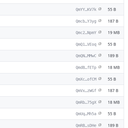
55 B
QmYY…KV7k
187 B
Qmcb…Y3yg
19 MB
Qmc2…NpmY
55 B
QmQ1…VEoq
189 B
QmQN…MMwC
18 MB
QmdB…fETp
55 B
QmXc…ofCM
187 B
QmVx…zWGf
18 MB
QmRb…75gX
55 B
QmUq…Mh5a
189 B
QmRB…sDHe