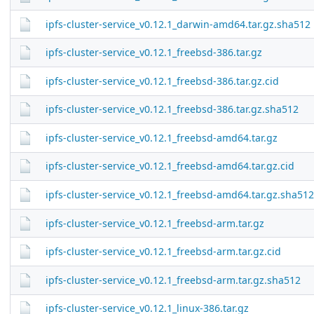
ipfs-cluster-service_v0.12.1_darwin-amd64.tar.gz.sha512
ipfs-cluster-service_v0.12.1_freebsd-386.tar.gz
ipfs-cluster-service_v0.12.1_freebsd-386.tar.gz.cid
ipfs-cluster-service_v0.12.1_freebsd-386.tar.gz.sha512
ipfs-cluster-service_v0.12.1_freebsd-amd64.tar.gz
ipfs-cluster-service_v0.12.1_freebsd-amd64.tar.gz.cid
ipfs-cluster-service_v0.12.1_freebsd-amd64.tar.gz.sha512
ipfs-cluster-service_v0.12.1_freebsd-arm.tar.gz
ipfs-cluster-service_v0.12.1_freebsd-arm.tar.gz.cid
ipfs-cluster-service_v0.12.1_freebsd-arm.tar.gz.sha512
ipfs-cluster-service_v0.12.1_linux-386.tar.gz