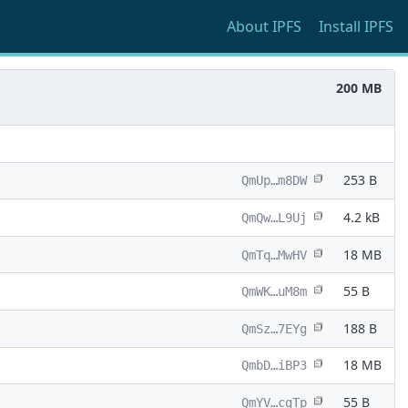
About
IPFS
Install
IPFS
200 MB
253 B
QmUp…m8DW
4.2 kB
QmQw…L9Uj
18 MB
QmTq…MwHV
55 B
QmWK…uM8m
188 B
QmSz…7EYg
18 MB
QmbD…iBP3
55 B
QmYV…cgTp