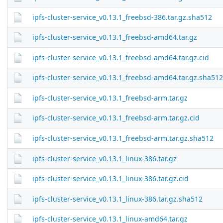
ipfs-cluster-service_v0.13.1_freebsd-386.tar.gz.sha512
ipfs-cluster-service_v0.13.1_freebsd-amd64.tar.gz
ipfs-cluster-service_v0.13.1_freebsd-amd64.tar.gz.cid
ipfs-cluster-service_v0.13.1_freebsd-amd64.tar.gz.sha512
ipfs-cluster-service_v0.13.1_freebsd-arm.tar.gz
ipfs-cluster-service_v0.13.1_freebsd-arm.tar.gz.cid
ipfs-cluster-service_v0.13.1_freebsd-arm.tar.gz.sha512
ipfs-cluster-service_v0.13.1_linux-386.tar.gz
ipfs-cluster-service_v0.13.1_linux-386.tar.gz.cid
ipfs-cluster-service_v0.13.1_linux-386.tar.gz.sha512
ipfs-cluster-service_v0.13.1_linux-amd64.tar.gz