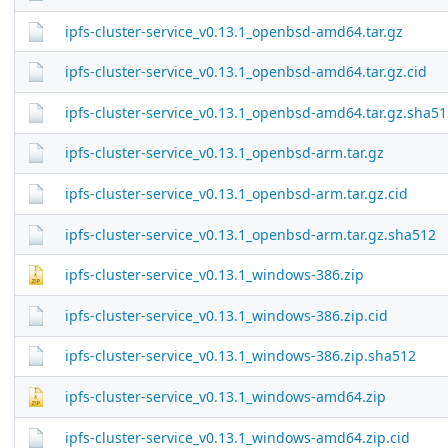
ipfs-cluster-service_v0.13.1_openbsd-amd64.tar.gz
ipfs-cluster-service_v0.13.1_openbsd-amd64.tar.gz.cid
ipfs-cluster-service_v0.13.1_openbsd-amd64.tar.gz.sha51
ipfs-cluster-service_v0.13.1_openbsd-arm.tar.gz
ipfs-cluster-service_v0.13.1_openbsd-arm.tar.gz.cid
ipfs-cluster-service_v0.13.1_openbsd-arm.tar.gz.sha512
ipfs-cluster-service_v0.13.1_windows-386.zip
ipfs-cluster-service_v0.13.1_windows-386.zip.cid
ipfs-cluster-service_v0.13.1_windows-386.zip.sha512
ipfs-cluster-service_v0.13.1_windows-amd64.zip
ipfs-cluster-service_v0.13.1_windows-amd64.zip.cid