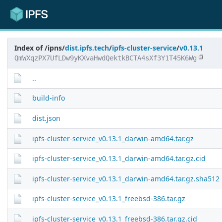
Index of /ipns/
dist.ipfs.tech
/
ipfs-cluster-service
/
v0.13.1
QmWXqzPX7UfLDw9yKXvaHwdQektkBCTA4sXf3Y1T45K6Wg
..
build-info
dist.json
ipfs-cluster-service_v0.13.1_darwin-amd64.tar.gz
ipfs-cluster-service_v0.13.1_darwin-amd64.tar.gz.cid
ipfs-cluster-service_v0.13.1_darwin-amd64.tar.gz.sha512
ipfs-cluster-service_v0.13.1_freebsd-386.tar.gz
ipfs-cluster-service_v0.13.1_freebsd-386.tar.gz.cid