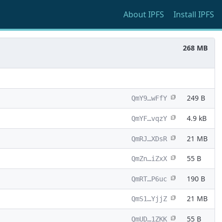
About
IPFS
Install
IPFS
268 MB
249 B
QmY9…wFfY
4.9 kB
QmYF…vqzY
21 MB
QmRJ…XDsR
55 B
QmZn…iZxX
190 B
QmRT…P6uc
21 MB
QmS1…YjjZ
55 B
QmUD…1ZKK