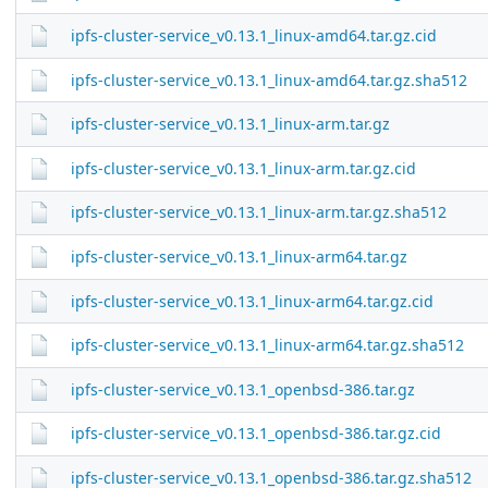
ipfs-cluster-service_v0.13.1_linux-amd64.tar.gz.cid
ipfs-cluster-service_v0.13.1_linux-amd64.tar.gz.sha512
ipfs-cluster-service_v0.13.1_linux-arm.tar.gz
ipfs-cluster-service_v0.13.1_linux-arm.tar.gz.cid
ipfs-cluster-service_v0.13.1_linux-arm.tar.gz.sha512
ipfs-cluster-service_v0.13.1_linux-arm64.tar.gz
ipfs-cluster-service_v0.13.1_linux-arm64.tar.gz.cid
ipfs-cluster-service_v0.13.1_linux-arm64.tar.gz.sha512
ipfs-cluster-service_v0.13.1_openbsd-386.tar.gz
ipfs-cluster-service_v0.13.1_openbsd-386.tar.gz.cid
ipfs-cluster-service_v0.13.1_openbsd-386.tar.gz.sha512