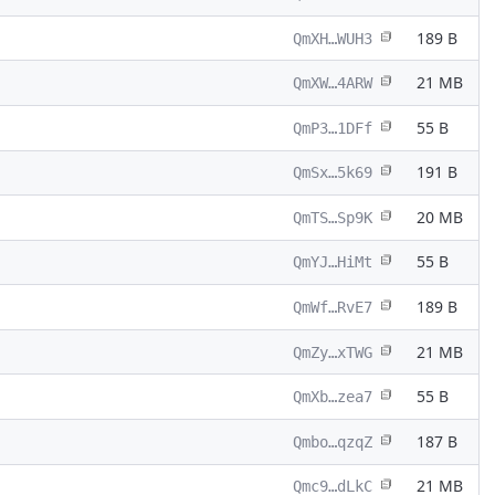
189 B
QmXH…WUH3
21 MB
QmXW…4ARW
55 B
QmP3…1DFf
191 B
QmSx…5k69
20 MB
QmTS…Sp9K
55 B
QmYJ…HiMt
189 B
QmWf…RvE7
21 MB
QmZy…xTWG
55 B
QmXb…zea7
187 B
Qmbo…qzqZ
21 MB
Qmc9…dLkC