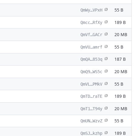
55 B
QmWy…VPxH
189 B
Qmcc…RfXy
20 MB
QmVf…GACr
55 B
QmVU…amrf
187 B
QmQA…853q
20 MB
QmQ9…WS5c
55 B
QmVL…PMkV
189 B
QmTD…raTE
20 MB
QmT1…T94y
55 B
QmUN…WzvZ
189 B
QmSJ…kzhp