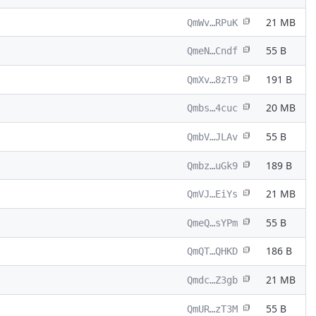
21 MB
QmWv…RPuK
55 B
QmeN…Cndf
191 B
QmXv…8zT9
20 MB
Qmbs…4cuc
55 B
QmbV…JLAv
189 B
Qmbz…uGk9
21 MB
QmVJ…EiYs
55 B
QmeQ…sYPm
186 B
QmQT…QHKD
21 MB
Qmdc…Z3gb
55 B
QmUR…zT3M