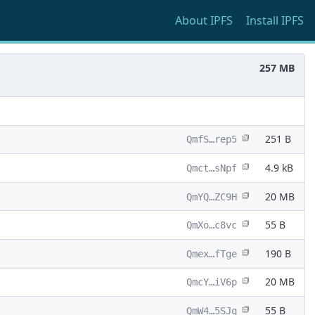
About
IPFS
Install
IPFS
257 MB
251 B
QmfS…rep5
4.9 kB
Qmct…sNpf
20 MB
QmYQ…ZC9H
55 B
QmXo…c8vc
190 B
Qmex…fTge
20 MB
QmcY…iV6p
55 B
QmW4…5SJq