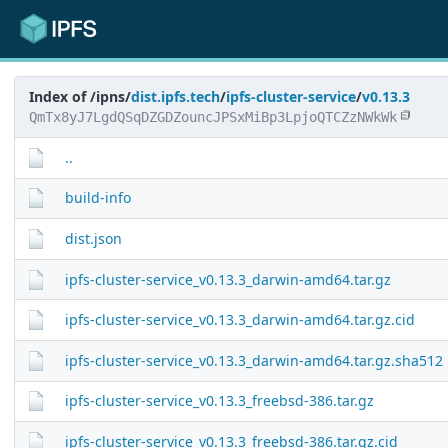
Index of /ipns/
dist.ipfs.tech
/
ipfs-cluster-service
/
v0.13.3
QmTx8yJ7LgdQSqDZGDZouncJPSxMiBp3LpjoQTCZzNWkWk
..
build-info
dist.json
ipfs-cluster-service_v0.13.3_darwin-amd64.tar.gz
ipfs-cluster-service_v0.13.3_darwin-amd64.tar.gz.cid
ipfs-cluster-service_v0.13.3_darwin-amd64.tar.gz.sha512
ipfs-cluster-service_v0.13.3_freebsd-386.tar.gz
ipfs-cluster-service_v0.13.3_freebsd-386.tar.gz.cid