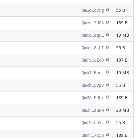
55 B
QmSo…ovxg
189 B
Qmeu…3UGA
19 MB
Qmca…equL
55 B
Qmbz…8kUT
187 B
QmTv…cZoQ
19 MB
QmbT…BocL
55 B
QmRb…yVpV
189 B
QmPA…RUbr
20 MB
QmZF…auEW
55 B
Qmf9…Cu5z
189 B
QmYF…7Z5b