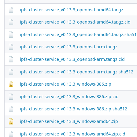
ipfs-cluster-service_v0.13.3_openbsd-amd64.tar.gz
ipfs-cluster-service_v0.13.3_openbsd-amd64.tar.gz.cid
ipfs-cluster-service_v0.13.3_openbsd-amd64.tar.gz.sha51
ipfs-cluster-service_v0.13.3_openbsd-arm.tar.gz
ipfs-cluster-service_v0.13.3_openbsd-arm.tar.gz.cid
ipfs-cluster-service_v0.13.3_openbsd-arm.tar.gz.sha512
ipfs-cluster-service_v0.13.3_windows-386.zip
ipfs-cluster-service_v0.13.3_windows-386.zip.cid
ipfs-cluster-service_v0.13.3_windows-386.zip.sha512
ipfs-cluster-service_v0.13.3_windows-amd64.zip
ipfs-cluster-service_v0.13.3_windows-amd64.zip.cid