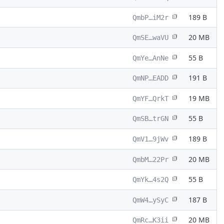
189 B
QmbP…iM2r
20 MB
QmSE…waVU
55 B
QmYe…AnNe
191 B
QmNP…EADD
19 MB
QmYF…QrkT
55 B
QmSB…trGN
189 B
QmV1…9jWv
20 MB
QmbM…22Pr
55 B
QmYk…4s2Q
187 B
QmW4…ySyC
20 MB
QmRc…K3ii