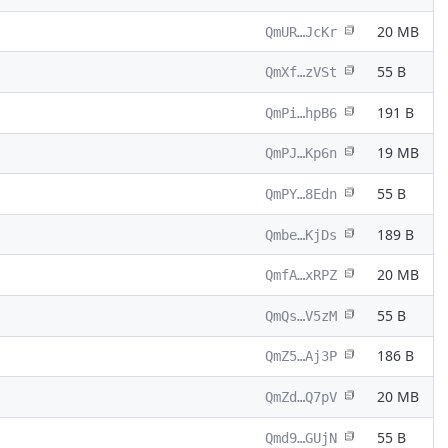
20 MB
QmUR…JcKr
55 B
QmXf…zVSt
191 B
QmPi…hpB6
19 MB
QmPJ…Kp6n
55 B
QmPY…8Edn
189 B
Qmbe…KjDs
20 MB
QmfA…xRPZ
55 B
QmQs…V5zM
186 B
QmZ5…Aj3P
20 MB
QmZd…Q7pV
55 B
Qmd9…GUjN