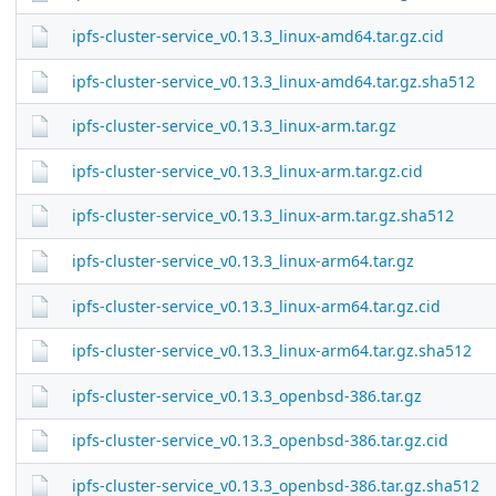
ipfs-cluster-service_v0.13.3_linux-amd64.tar.gz.cid
ipfs-cluster-service_v0.13.3_linux-amd64.tar.gz.sha512
ipfs-cluster-service_v0.13.3_linux-arm.tar.gz
ipfs-cluster-service_v0.13.3_linux-arm.tar.gz.cid
ipfs-cluster-service_v0.13.3_linux-arm.tar.gz.sha512
ipfs-cluster-service_v0.13.3_linux-arm64.tar.gz
ipfs-cluster-service_v0.13.3_linux-arm64.tar.gz.cid
ipfs-cluster-service_v0.13.3_linux-arm64.tar.gz.sha512
ipfs-cluster-service_v0.13.3_openbsd-386.tar.gz
ipfs-cluster-service_v0.13.3_openbsd-386.tar.gz.cid
ipfs-cluster-service_v0.13.3_openbsd-386.tar.gz.sha512