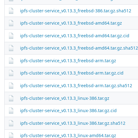
ipfs-cluster-service_v0.13.3_freebsd-386.tar.gz.sha512
ipfs-cluster-service_v0.13.3_freebsd-amd64.tar.gz
ipfs-cluster-service_v0.13.3_freebsd-amd64.tar.gz.cid
ipfs-cluster-service_v0.13.3_freebsd-amd64.tar.gz.sha512
ipfs-cluster-service_v0.13.3_freebsd-arm.tar.gz
ipfs-cluster-service_v0.13.3_freebsd-arm.tar.gz.cid
ipfs-cluster-service_v0.13.3_freebsd-arm.tar.gz.sha512
ipfs-cluster-service_v0.13.3_linux-386.tar.gz
ipfs-cluster-service_v0.13.3_linux-386.tar.gz.cid
ipfs-cluster-service_v0.13.3_linux-386.tar.gz.sha512
ipfs-cluster-service_v0.13.3_linux-amd64.tar.gz