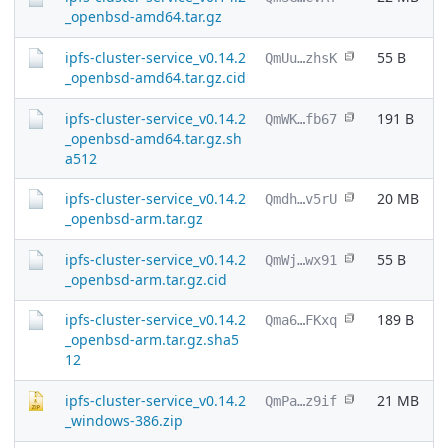
_openbsd-amd64.tar.gz
ipfs-cluster-service_v0.14.2
55 B
QmUu…zhsK
_openbsd-amd64.tar.gz.cid
ipfs-cluster-service_v0.14.2
191 B
QmWK…fb67
_openbsd-amd64.tar.gz.sh
a512
ipfs-cluster-service_v0.14.2
20 MB
Qmdh…v5rU
_openbsd-arm.tar.gz
ipfs-cluster-service_v0.14.2
55 B
QmWj…wx91
_openbsd-arm.tar.gz.cid
ipfs-cluster-service_v0.14.2
189 B
Qma6…FKxq
_openbsd-arm.tar.gz.sha5
12
ipfs-cluster-service_v0.14.2
21 MB
QmPa…z9if
_windows-386.zip