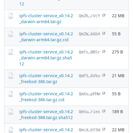
12
ipfs-cluster-service_v0.14.2
22 MB
QmZK…cVcY
_darwin-arm64.tar.gz
ipfs-cluster-service_v0.14.2
55 B
QmZW…b6b4
_darwin-arm64.tar.gz.cid
ipfs-cluster-service_v0.14.2
275 B
QmYs…NBSr
_darwin-arm64.tar.gz.sha5
12
ipfs-cluster-service_v0.14.2
21 MB
QmP3…bVku
_freebsd-386.tar.gz
ipfs-cluster-service_v0.14.2
55 B
QmXo…pPHW
_freebsd-386.tar.gz.cid
ipfs-cluster-service_v0.14.2
189 B
QmSu…riex
_freebsd-386.tar.gz.sha512
ipfs-cluster-service_v0.14.2
22 MB
Qmcd…bt5W