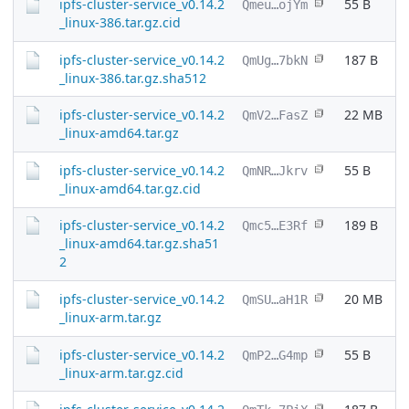
ipfs-cluster-service_v0.14.2
55 B
Qmeu…ojYm
_linux-386.tar.gz.cid
ipfs-cluster-service_v0.14.2
187 B
QmUg…7bkN
_linux-386.tar.gz.sha512
ipfs-cluster-service_v0.14.2
22 MB
QmV2…FasZ
_linux-amd64.tar.gz
ipfs-cluster-service_v0.14.2
55 B
QmNR…Jkrv
_linux-amd64.tar.gz.cid
ipfs-cluster-service_v0.14.2
189 B
Qmc5…E3Rf
_linux-amd64.tar.gz.sha51
2
ipfs-cluster-service_v0.14.2
20 MB
QmSU…aH1R
_linux-arm.tar.gz
ipfs-cluster-service_v0.14.2
55 B
QmP2…G4mp
_linux-arm.tar.gz.cid