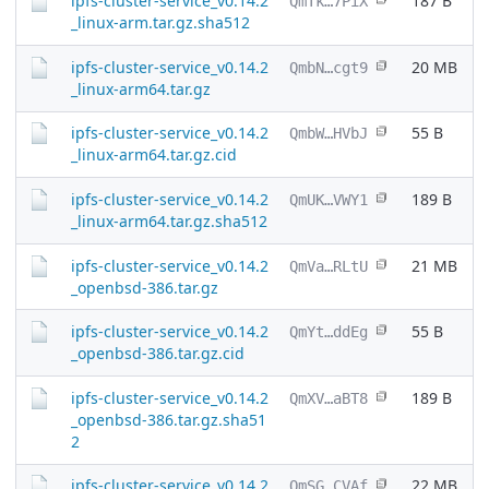
ipfs-cluster-service_v0.14.2
187 B
QmTk…7PiX
_linux-arm.tar.gz.sha512
ipfs-cluster-service_v0.14.2
20 MB
QmbN…cgt9
_linux-arm64.tar.gz
ipfs-cluster-service_v0.14.2
55 B
QmbW…HVbJ
_linux-arm64.tar.gz.cid
ipfs-cluster-service_v0.14.2
189 B
QmUK…VWY1
_linux-arm64.tar.gz.sha512
ipfs-cluster-service_v0.14.2
21 MB
QmVa…RLtU
_openbsd-386.tar.gz
ipfs-cluster-service_v0.14.2
55 B
QmYt…ddEg
_openbsd-386.tar.gz.cid
ipfs-cluster-service_v0.14.2
189 B
QmXV…aBT8
_openbsd-386.tar.gz.sha51
2
ipfs-cluster-service_v0.14.2
22 MB
QmSG…CVAf