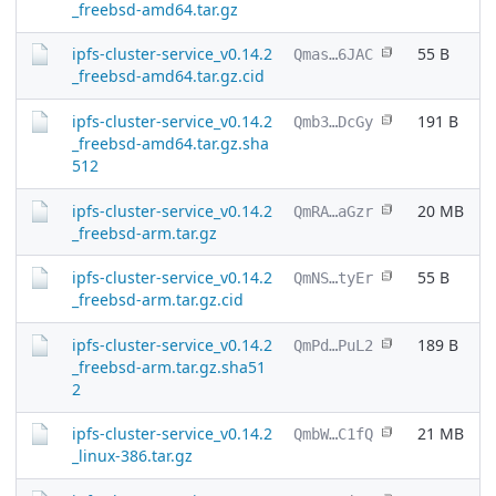
_freebsd-amd64.tar.gz
ipfs-cluster-service_v0.14.2
55 B
Qmas…6JAC
_freebsd-amd64.tar.gz.cid
ipfs-cluster-service_v0.14.2
191 B
Qmb3…DcGy
_freebsd-amd64.tar.gz.sha
512
ipfs-cluster-service_v0.14.2
20 MB
QmRA…aGzr
_freebsd-arm.tar.gz
ipfs-cluster-service_v0.14.2
55 B
QmNS…tyEr
_freebsd-arm.tar.gz.cid
ipfs-cluster-service_v0.14.2
189 B
QmPd…PuL2
_freebsd-arm.tar.gz.sha51
2
ipfs-cluster-service_v0.14.2
21 MB
QmbW…C1fQ
_linux-386.tar.gz