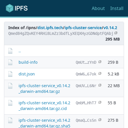
About
Install
Index of /ipns/
dist.ipfs.tech
/
ipfs-cluster-service
/
v0.14.2
Qmed84gZQvKEY4RHi8LmZz3bdfLyXEQXHyzGDNdptFQAbj
295 MB
..
build-info
259 B
QmUt…zYnD
dist.json
5.2 kB
QmW6…67ok
ipfs-cluster-service_v0.14.2
22 MB
QmUV…L6Nr
_darwin-amd64.tar.gz
ipfs-cluster-service_v0.14.2
55 B
QmbM…HhT7
_darwin-amd64.tar.gz.cid
ipfs-cluster-service_v0.14.2
275 B
QmaQ…CsSn
_darwin-amd64.tar.gz.sha5