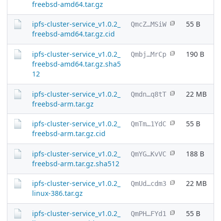
freebsd-amd64.tar.gz
ipfs-cluster-service_v1.0.2_
55 B
QmcZ…MSiW
freebsd-amd64.tar.gz.cid
ipfs-cluster-service_v1.0.2_
190 B
Qmbj…MrCp
freebsd-amd64.tar.gz.sha5
12
ipfs-cluster-service_v1.0.2_
22 MB
Qmdn…q8tT
freebsd-arm.tar.gz
ipfs-cluster-service_v1.0.2_
55 B
QmTm…1YdC
freebsd-arm.tar.gz.cid
ipfs-cluster-service_v1.0.2_
188 B
QmYG…KvVC
freebsd-arm.tar.gz.sha512
ipfs-cluster-service_v1.0.2_
22 MB
QmUd…cdm3
linux-386.tar.gz
ipfs-cluster-service_v1.0.2_
55 B
QmPH…FYd1