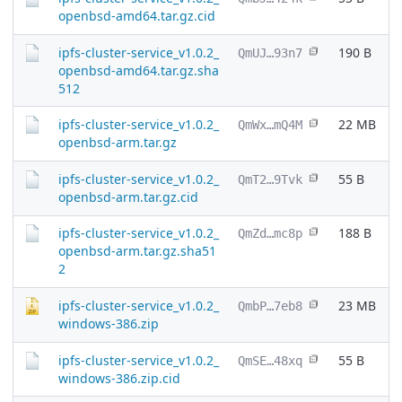
openbsd-amd64.tar.gz.cid
ipfs-cluster-service_v1.0.2_
190 B
QmUJ…93n7
openbsd-amd64.tar.gz.sha
512
ipfs-cluster-service_v1.0.2_
22 MB
QmWx…mQ4M
openbsd-arm.tar.gz
ipfs-cluster-service_v1.0.2_
55 B
QmT2…9Tvk
openbsd-arm.tar.gz.cid
ipfs-cluster-service_v1.0.2_
188 B
QmZd…mc8p
openbsd-arm.tar.gz.sha51
2
ipfs-cluster-service_v1.0.2_
23 MB
QmbP…7eb8
windows-386.zip
ipfs-cluster-service_v1.0.2_
55 B
QmSE…48xq
windows-386.zip.cid