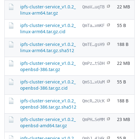
ipfs-cluster-service_v1.0.2_
22 MB
QmaV…uqTB
linux-arm64.tar.gz
ipfs-cluster-service_v1.0.2_
55 B
QmTa…vmKF
linux-arm64.tar.gz.cid
ipfs-cluster-service_v1.0.2_
188 B
QmTE…gsH9
linux-arm64.tar.gz.sha512
ipfs-cluster-service_v1.0.2_
22 MB
QmPz…tSDH
openbsd-386.tar.gz
ipfs-cluster-service_v1.0.2_
55 B
QmS1…vUuM
openbsd-386.tar.gz.cid
ipfs-cluster-service_v1.0.2_
188 B
QmcR…2UcK
openbsd-386.tar.gz.sha512
ipfs-cluster-service_v1.0.2_
23 MB
QmPH…SeMM
openbsd-amd64.tar.gz
ipfs-cluster-service_v1.0.2_
55 B
QmbJ…424k