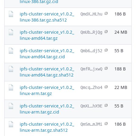
linux-386.tar.gz.cid
ipfs-cluster-service_v1.0.2_
186 B
QmdX…HLhu
linux-386.tar.gz.sha512
ipfs-cluster-service_v1.0.2_
24 MB
QmUb…RjQg
linux-amd64.tar.gz
ipfs-cluster-service_v1.0.2_
55 B
Qmb6…dj52
linux-amd64.tar.gz.cid
ipfs-cluster-service_v1.0.2_
188 B
QmfR…jxwQ
linux-amd64.tar.gz.sha512
ipfs-cluster-service_v1.0.2_
22 MB
Qmcq…Zho4
linux-arm.tar.gz
ipfs-cluster-service_v1.0.2_
55 B
QmXL…hX9E
linux-arm.tar.gz.cid
ipfs-cluster-service_v1.0.2_
186 B
QmSm…mJMi
linux-arm.tar.gz.sha512