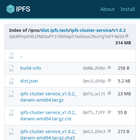
About
Install
Index of /ipns/
dist.ipfs.tech
/
ipfs-cluster-service
/
v1.0.2
QmURPep69RiPNDXwPY1Y8Xhmp5Tmd4aoLMxeYgTmFF4W3X
314 MB
..
build-info
258 B
QmNW…RU8n
dist.json
5.2 kB
QmcU…6h8p
ipfs-cluster-service_v1.0.2_
23 MB
QmTo…wjJt
darwin-amd64.tar.gz
ipfs-cluster-service_v1.0.2_
55 B
QmT5…f2FF
darwin-amd64.tar.gz.cid
ipfs-cluster-service_v1.0.2_
273 B
QmSJ…D9n3
darwin-amd64.tar.gz.sha5