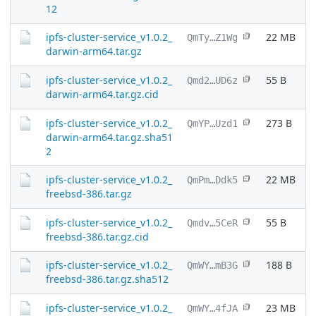
12
ipfs-cluster-service_v1.0.2_
22 MB
QmTy…Z1Wg
darwin-arm64.tar.gz
ipfs-cluster-service_v1.0.2_
55 B
Qmd2…UD6z
darwin-arm64.tar.gz.cid
ipfs-cluster-service_v1.0.2_
273 B
QmYP…Uzd1
darwin-arm64.tar.gz.sha51
2
ipfs-cluster-service_v1.0.2_
22 MB
QmPm…Ddk5
freebsd-386.tar.gz
ipfs-cluster-service_v1.0.2_
55 B
Qmdv…5CeR
freebsd-386.tar.gz.cid
ipfs-cluster-service_v1.0.2_
188 B
QmWY…mB3G
freebsd-386.tar.gz.sha512
ipfs-cluster-service_v1.0.2_
23 MB
QmWY…4fJA