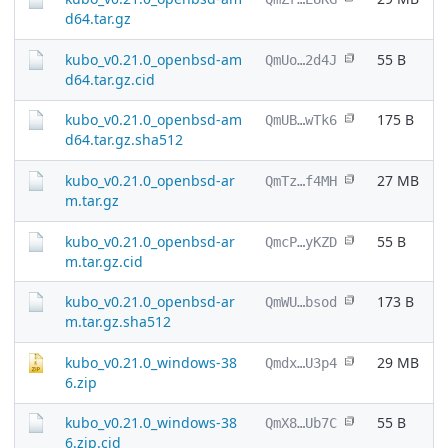
d64.tar.gz
kubo_v0.21.0_openbsd-am
55 B
QmUo…2d4J
d64.tar.gz.cid
kubo_v0.21.0_openbsd-am
175 B
QmUB…wTk6
d64.tar.gz.sha512
kubo_v0.21.0_openbsd-ar
27 MB
QmTz…f4MH
m.tar.gz
kubo_v0.21.0_openbsd-ar
55 B
QmcP…yKZD
m.tar.gz.cid
kubo_v0.21.0_openbsd-ar
173 B
QmWU…bsod
m.tar.gz.sha512
kubo_v0.21.0_windows-38
29 MB
Qmdx…U3p4
6.zip
kubo_v0.21.0_windows-38
55 B
QmX8…Ub7C
6.zip.cid