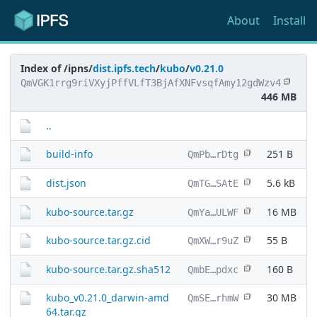
About
Install
Index of /ipns/
dist.ipfs.tech
/
kubo
/
v0.21.0
QmVGK1rrg9riVXyjPffVLfT3BjAfXNFvsqfAmy12gdWzv4
446 MB
..
build-info
251 B
QmPb…rDtg
dist.json
5.6 kB
QmTG…SAtE
kubo-source.tar.gz
16 MB
QmYa…ULWF
kubo-source.tar.gz.cid
55 B
QmXW…r9uZ
kubo-source.tar.gz.sha512
160 B
QmbE…pdxc
kubo_v0.21.0_darwin-amd
30 MB
QmSE…rhmW
64.tar.gz