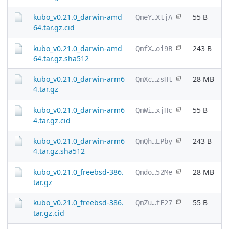
kubo_v0.21.0_darwin-amd
55 B
QmeY…XtjA
64.tar.gz.cid
kubo_v0.21.0_darwin-amd
243 B
QmfX…oi9B
64.tar.gz.sha512
kubo_v0.21.0_darwin-arm6
28 MB
QmXc…zsHt
4.tar.gz
kubo_v0.21.0_darwin-arm6
55 B
QmWi…xjHc
4.tar.gz.cid
kubo_v0.21.0_darwin-arm6
243 B
QmQh…EPby
4.tar.gz.sha512
kubo_v0.21.0_freebsd-386.
28 MB
Qmdo…52Me
tar.gz
kubo_v0.21.0_freebsd-386.
55 B
QmZu…fF27
tar.gz.cid