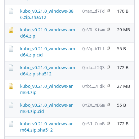
kubo_v0.21.0_windows-38
170 B
Qmax…d7Fd
6.zip.sha512
kubo_v0.21.0_windows-am
29 MB
QmVD…Kiwm
d64.zip
kubo_v0.21.0_windows-am
55 B
QmVq…bTtf
d64.zip.cid
kubo_v0.21.0_windows-am
172 B
Qmda…t2Q3
d64.zip.sha512
kubo_v0.21.0_windows-ar
27 MB
Qmbi…7Fdk
m64.zip
kubo_v0.21.0_windows-ar
55 B
QmZX…mDSm
m64.zip.cid
kubo_v0.21.0_windows-ar
172 B
QmSJ…CuoB
m64.zip.sha512