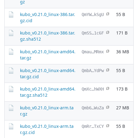
gz
kubo_v0.21.0_linux-386.tar.
55 B
QmYW…kSgU
gz.cid
kubo_v0.21.0_linux-386.tar.
171 B
QmSS…1c6F
gz.sha512
kubo_v0.21.0_linux-amd64.
36 MB
Qmau…MRmx
tar.gz
kubo_v0.21.0_linux-amd64.
55 B
QmbA…YdPw
tar.gz.cid
kubo_v0.21.0_linux-amd64.
173 B
QmXc…hWXH
tar.gz.sha512
kubo_v0.21.0_linux-arm.ta
27 MB
Qmb6…WuZa
r.gz
kubo_v0.21.0_linux-arm.ta
55 B
QmRr…TxCY
r.gz.cid