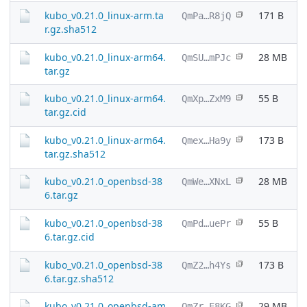
kubo_v0.21.0_linux-arm.ta
171 B
QmPa…R8jQ
r.gz.sha512
kubo_v0.21.0_linux-arm64.
28 MB
QmSU…mPJc
tar.gz
kubo_v0.21.0_linux-arm64.
55 B
QmXp…ZxM9
tar.gz.cid
kubo_v0.21.0_linux-arm64.
173 B
Qmex…Ha9y
tar.gz.sha512
kubo_v0.21.0_openbsd-38
28 MB
QmWe…XNxL
6.tar.gz
kubo_v0.21.0_openbsd-38
55 B
QmPd…uePr
6.tar.gz.cid
kubo_v0.21.0_openbsd-38
173 B
QmZ2…h4Ys
6.tar.gz.sha512
kubo_v0.21.0_openbsd-am
29 MB
QmZr…E8KG