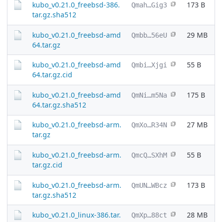
kubo_v0.21.0_freebsd-386.
173 B
Qmah…Gig3
tar.gz.sha512
kubo_v0.21.0_freebsd-amd
29 MB
Qmbb…56eU
64.tar.gz
kubo_v0.21.0_freebsd-amd
55 B
Qmbi…Xjgi
64.tar.gz.cid
kubo_v0.21.0_freebsd-amd
175 B
QmNi…m5Na
64.tar.gz.sha512
kubo_v0.21.0_freebsd-arm.
27 MB
QmXo…R34N
tar.gz
kubo_v0.21.0_freebsd-arm.
55 B
QmcQ…SXhM
tar.gz.cid
kubo_v0.21.0_freebsd-arm.
173 B
QmUN…WBcz
tar.gz.sha512
kubo_v0.21.0_linux-386.tar.
28 MB
QmXp…88ct